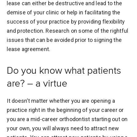
lease can either be destructive and lead to the
demise of your clinic or help in facilitating the
success of your practice by providing flexibility
and protection. Research on some of the rightful
issues that can be avoided prior to signing the
lease agreement.
Do you know what patients
are? – a virtue
It doesn’t matter whether you are opening a
practice right in the beginning of your career or
you are a mid-career orthodontist starting out on
your own, you will always need to attract new