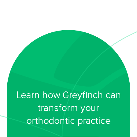
Learn how Greyfinch can
transform your
orthodontic practice