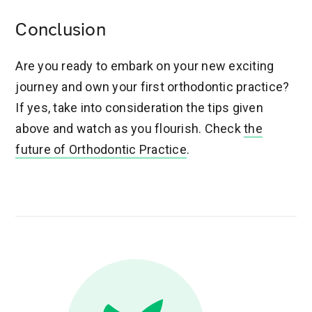
Conclusion
Are you ready to embark on your new exciting
journey and own your first orthodontic practice?
If yes, take into consideration the tips given
above and watch as you flourish. Check
the
future of Orthodontic Practice
.