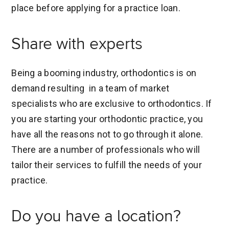
place before applying for a practice loan.
Share with experts
Being a booming industry, orthodontics is on
demand resulting in a team of market
specialists who are exclusive to orthodontics. If
you are starting your orthodontic practice, you
have all the reasons not to go through it alone.
There are a number of professionals who will
tailor their services to fulfill the needs of your
practice.
Do you have a location?