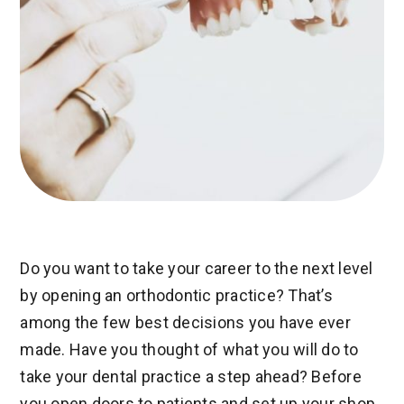
Do you want to take your career to the next level
by opening an orthodontic practice? That’s
among the few best decisions you have ever
made. Have you thought of what you will do to
take your dental practice a step ahead? Before
you open doors to patients and set up your shop,