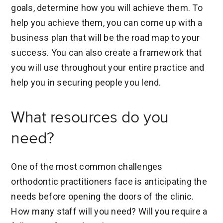
goals, determine how you will achieve them. To
help you achieve them, you can come up with a
business plan that will be the road map to your
success. You can also create a framework that
you will use throughout your entire practice and
help you in securing people you lend.
What resources do you
need?
One of the most common challenges
orthodontic practitioners face is anticipating the
needs before opening the doors of the clinic.
How many staff will you need? Will you require a