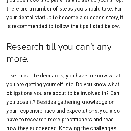
there are a number of steps you should take. For
your dental startup to become a success story, it
is recommended to follow the tips listed below.
Research till you can’t any
more.
Like most life decisions, you have to know what
you are getting yourself into. Do you know what
obligations you are about to be involved in? Can
you boss it? Besides gathering knowledge on
your responsibilities and expectations, you also
have to research more practitioners and read
how they succeeded. Knowing the challenges