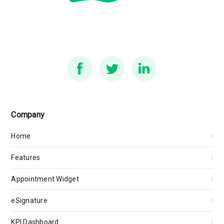
Company
Home
Features
Appointment Widget
eSignature
KPI Dashboard