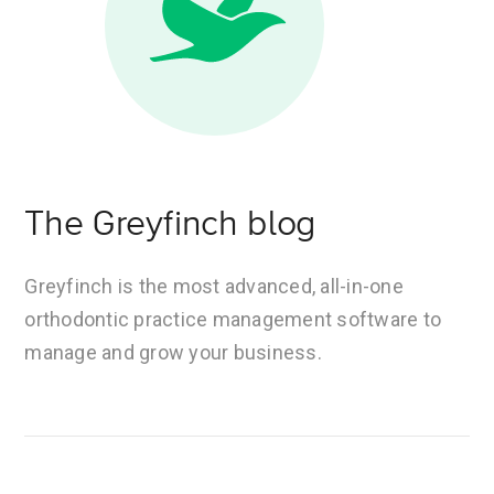
The Greyfinch blog
Greyfinch is the most advanced, all-in-one
orthodontic practice management software to
manage and grow your business.