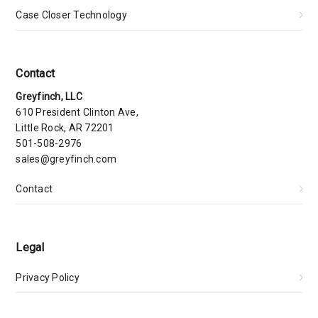
Case Closer Technology
Contact
Greyfinch, LLC
610 President Clinton Ave,
Little Rock, AR 72201
501-508-2976
sales@greyfinch.com
Contact
Legal
Privacy Policy