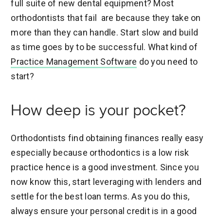
full suite of new dental equipment? Most
orthodontists that fail are because they take on
more than they can handle. Start slow and build
as time goes by to be successful. What kind of
Practice Management Software
do you need to
start?
How deep is your pocket?
Orthodontists find obtaining finances really easy
especially because orthodontics is a low risk
practice hence is a good investment. Since you
now know this, start leveraging with lenders and
settle for the best loan terms. As you do this,
always ensure your personal credit is in a good