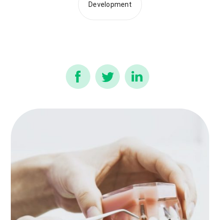
Development