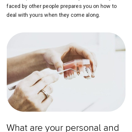
faced by other people prepares you on how to
deal with yours when they come along.
What are your personal and