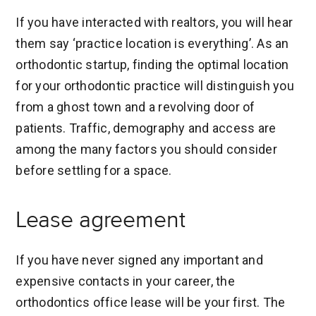
If you have interacted with realtors, you will hear
them say ‘practice location is everything’. As an
orthodontic startup, finding the optimal location
for your orthodontic practice will distinguish you
from a ghost town and a revolving door of
patients. Traffic, demography and access are
among the many factors you should consider
before settling for a space.
Lease agreement
If you have never signed any important and
expensive contacts in your career, the
orthodontics office lease will be your first. The