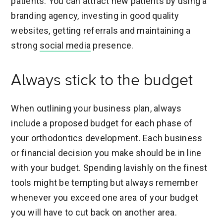
patients. You can attract new patients by using a
branding agency, investing in good quality
websites, getting referrals and maintaining a
strong
social media
presence.
Always stick to the budget
When outlining your business plan, always
include a proposed budget for each phase of
your orthodontics development. Each business
or financial decision you make should be in line
with your budget. Spending lavishly on the finest
tools might be tempting but always remember
whenever you exceed one area of your budget
you will have to cut back on another area.