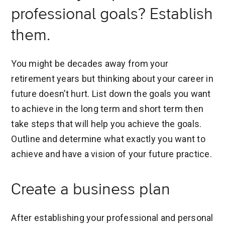
professional goals? Establish
them.
You might be decades away from your
retirement years but thinking about your career in
future doesn’t hurt. List down the goals you want
to achieve in the long term and short term then
take steps that will help you achieve the goals.
Outline and determine what exactly you want to
achieve and have a vision of your future practice.
Create a business plan
After establishing your professional and personal