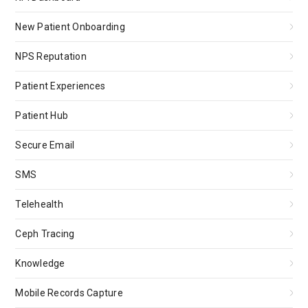
New Patient Onboarding
NPS Reputation
Patient Experiences
Patient Hub
Secure Email
SMS
Telehealth
Ceph Tracing
Knowledge
Mobile Records Capture