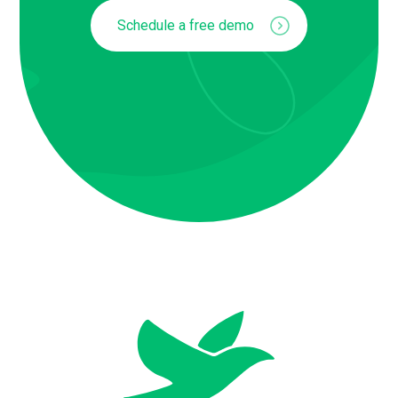
Schedule a free demo