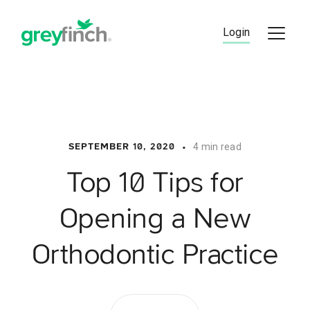
Skip
to
Login
content
•
4 min read
SEPTEMBER 10, 2020
Top 10 Tips for
Opening a New
Orthodontic Practice