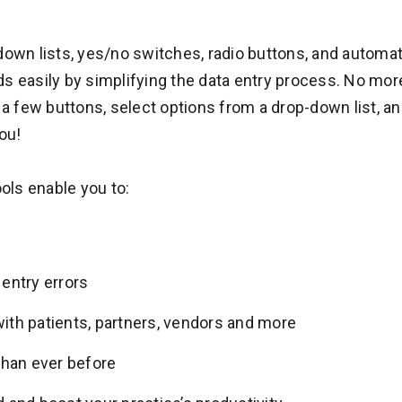
-down lists, yes/no switches, radio buttons, and autom
s easily by simplifying the data entry process. No more 
k a few buttons, select options from a drop-down list,
ou!
ls enable you to:
entry errors
th patients, partners, vendors and more
than ever before