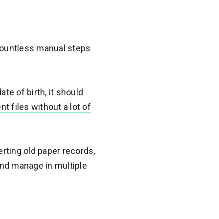
countless manual steps
te of birth, it should
 files without a lot of
verting old paper records,
 and manage in multiple