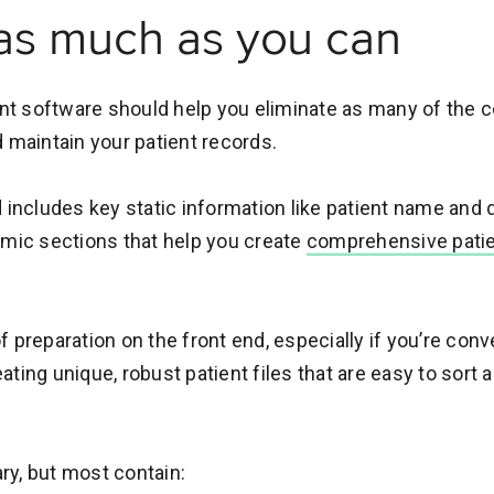
as much as you can
t software should help you eliminate as many of the 
d maintain your patient records.
includes key static information like patient name and da
amic sections that help you create
comprehensive patient
 of preparation on the front end, especially if you’re con
reating unique, robust patient files that are easy to sort
y, but most contain: