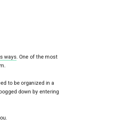
us ways
. One of the most
em.
ed to be organized in a
g bogged down by entering
ou.