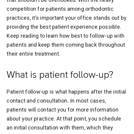
competition for patients among orthodontic
practices, it’s important your office stands out by
providing the best patient experience possible.
Keep reading to learn how best to follow-up with
patients and keep them coming back throughout
their entire treatment.
What is patient follow-up?
Patient follow-up is what happens after the initial
contact and consultation. In most cases,
patients will contact you for more information
about your practice. At that point, you schedule
an initial consultation with them, which they