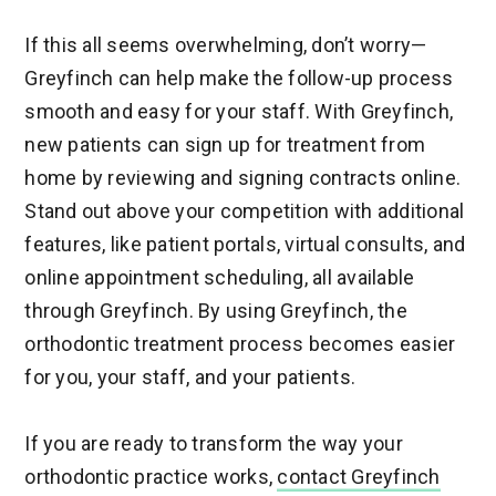
If this all seems overwhelming, don’t worry—
Greyfinch can help make the follow-up process
smooth and easy for your staff. With Greyfinch,
new patients can sign up for treatment from
home by reviewing and signing contracts online.
Stand out above your competition with additional
features, like patient portals, virtual consults, and
online appointment scheduling, all available
through Greyfinch. By using Greyfinch, the
orthodontic treatment process becomes easier
for you, your staff, and your patients.
If you are ready to transform the way your
orthodontic practice works,
contact Greyfinch