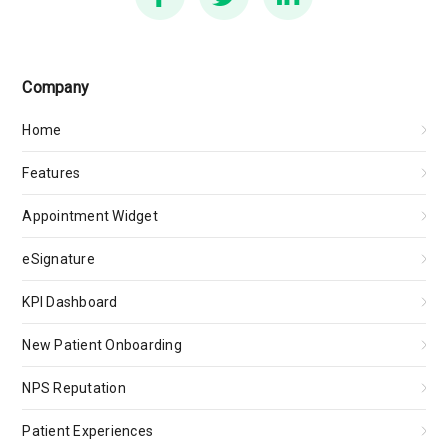
Company
Home
Features
Appointment Widget
eSignature
KPI Dashboard
New Patient Onboarding
NPS Reputation
Patient Experiences