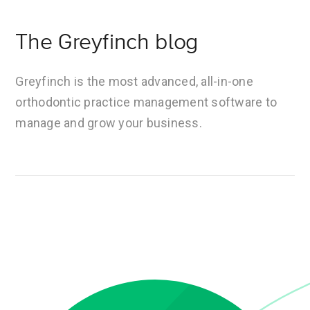
The Greyfinch blog
Greyfinch is the most advanced, all-in-one
orthodontic practice management software to
manage and grow your business.