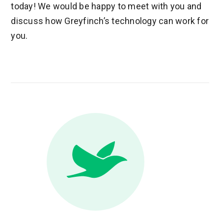
today! We would be happy to meet with you and
discuss how Greyfinch’s technology can work for
you.