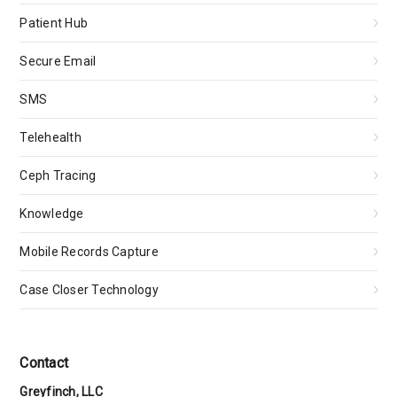
Patient Hub
Secure Email
SMS
Telehealth
Ceph Tracing
Knowledge
Mobile Records Capture
Case Closer Technology
Contact
Greyfinch, LLC