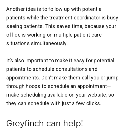
Another idea is to follow up with potential
patients while the treatment coordinator is busy
seeing patients. This saves time, because your
office is working on multiple patient care
situations simultaneously.
It’s also important to make it easy for potential
patients to schedule consultations and
appointments. Don’t make them call you or jump
through hoops to schedule an appointment—
make scheduling available on your website, so
they can schedule with just a few clicks.
Greyfinch can help!