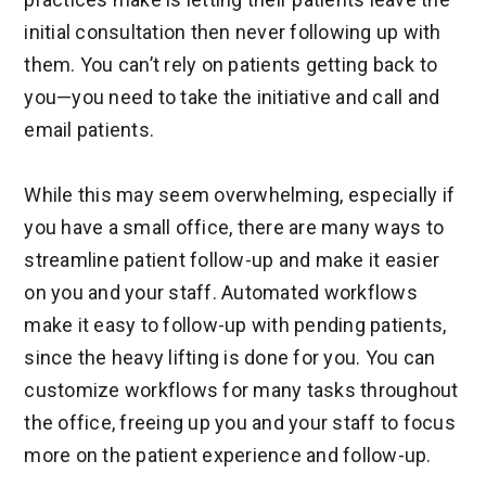
initial consultation then never following up with
them. You can’t rely on patients getting back to
you—you need to take the initiative and call and
email patients.
While this may seem overwhelming, especially if
you have a small office, there are many ways to
streamline patient follow-up and make it easier
on you and your staff. Automated workflows
make it easy to follow-up with pending patients,
since the heavy lifting is done for you. You can
customize workflows for many tasks throughout
the office, freeing up you and your staff to focus
more on the patient experience and follow-up.