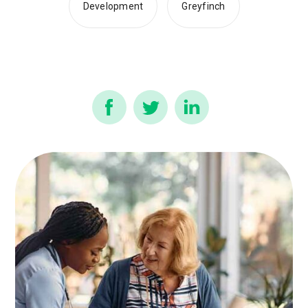
Development
Greyfinch