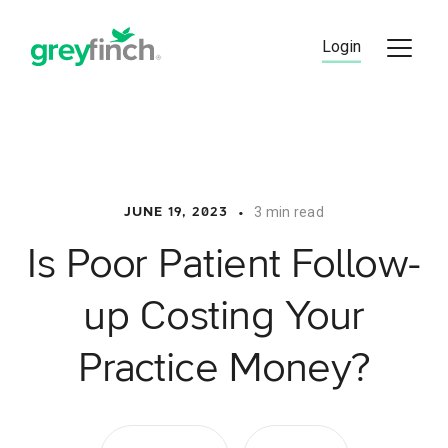
Skip
to
Login
content
•
3 min read
JUNE 19, 2023
Is Poor Patient Follow-
up Costing Your
Practice Money?