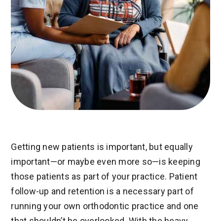
Getting new patients is important, but equally
important—or maybe even more so—is keeping
those patients as part of your practice. Patient
follow-up and retention is a necessary part of
running your own orthodontic practice and one
that shouldn’t be overlooked. With the heavy