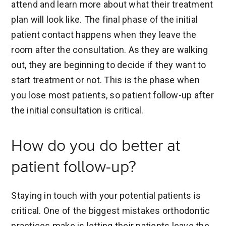
attend and learn more about what their treatment
plan will look like. The final phase of the initial
patient contact happens when they leave the
room after the consultation. As they are walking
out, they are beginning to decide if they want to
start treatment or not. This is the phase when
you lose most patients, so patient follow-up after
the initial consultation is critical.
How do you do better at
patient follow-up?
Staying in touch with your potential patients is
critical. One of the biggest mistakes orthodontic
practices make is letting their patients leave the