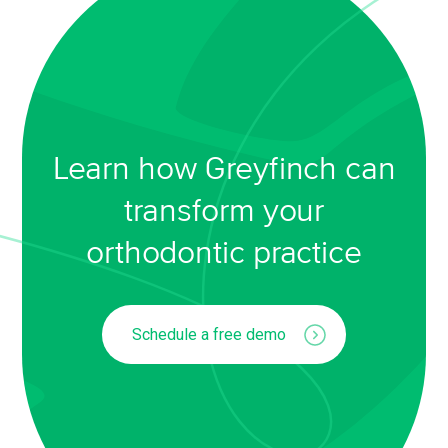
Learn how Greyfinch can
transform your
orthodontic practice
Schedule a free demo